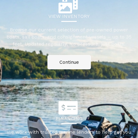
VIEW INVENTORY
Browse our current selection of pre-owned power
boats, sail boats, and consignment vessels – up to 35
feet. Updated regularly. No pressure, just boats.
Continue
FINANCING
We work with trusted marine lenders to help get you