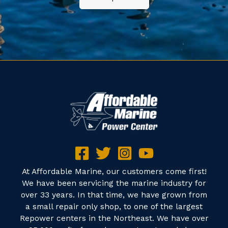
At Affordable Marine, our customers come first!
We have been servicing the marine industry for
over 33 years. In that time, we have grown from
a small repair only shop, to one of the largest
Repower centers in the Northeast. We have over