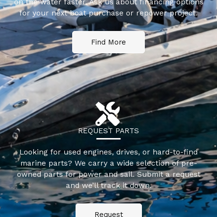
on the water faster. Ask us about financing options
for your next boat purchase or repower project.
Find More
REQUEST PARTS
Looking for used engines, drives, or hard-to-find
marine parts? We carry a wide selection of pre-
owned parts for power and sail. Submit a request
and we’ll track it down.
Request