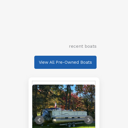
recent boats
View All Pre-Owned Boats