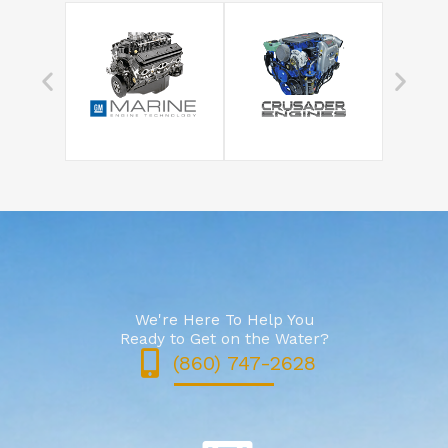
We're Here To Help You
Ready to Get on the Water?
(860) 747-2628