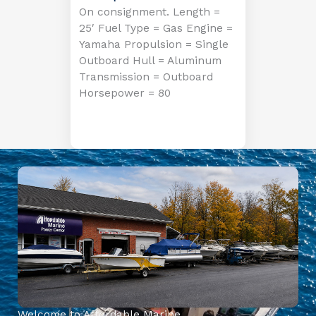
On consignment. Length =
25′ Fuel Type = Gas Engine =
Yamaha Propulsion = Single
Outboard Hull = Aluminum
Transmission = Outboard
Horsepower = 80
Welcome to Affordable Marine