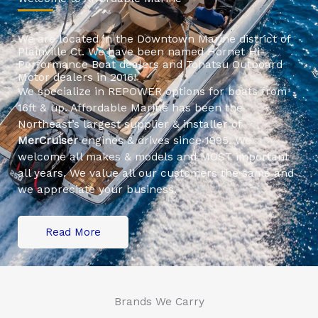
We are located in the Downtown Marine district of
Plainville Ct. We have been named Hornet Hi-
Performance Boat dealers and Tohatsu Outboard
Motor dealers in 2016!
We specialize in REPOWER options for boats from
16ft & up. Affordable Marine has been the
Northeast’s largest supplier & installer of
MerCruiser
engines & drives since 1995. We
welcome all makes & models and MOST important
all years. We value all our customers the same and
we appreciate your business.
Read More
Brands We Carry