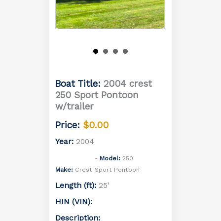
Boat Title:
2004 crest
250 Sport Pontoon
w/trailer
Price:
$0.00
Year:
2004
Model:
250
Make:
Crest
Sport Pontoon
Length (ft):
25'
HIN (VIN):
Description: